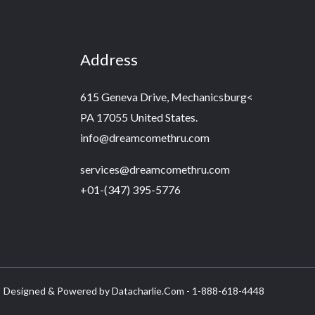
Address
615 Geneva Drive, Mechanicsburg<
PA 17055 United States.
info@dreamcomethru.com
services@dreamcomethru.com
+01-(347) 395-5776‬
Designed & Powered by Datacharlie.Com - 1-888-618-4448