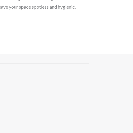
eave your space spotless and hygienic.