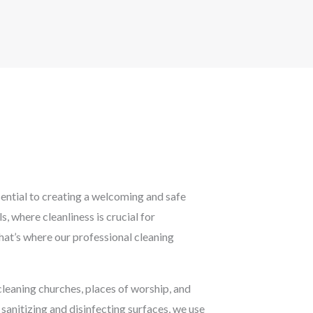
sential to creating a welcoming and safe
 where cleanliness is crucial for
hat’s where our professional cleaning
cleaning churches, places of worship, and
sanitizing and disinfecting surfaces, we use