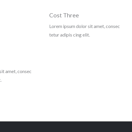
Cost Three
Lorem ipsum dolor sit amet, consec
tetur adipis cing elit.
sit amet, consec
.