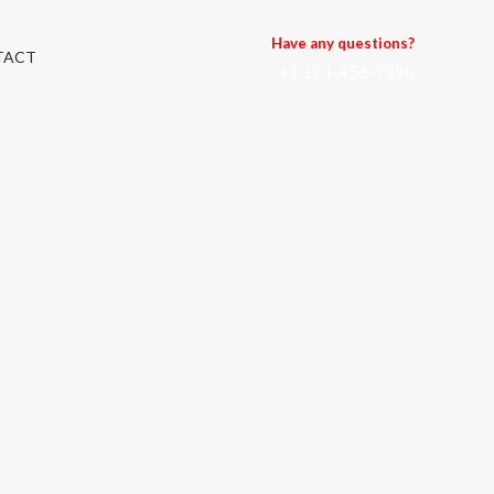
Have any questions?
TACT
+1 123-456-7890