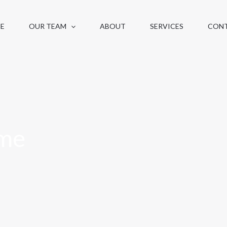
E
OUR TEAM
ABOUT
SERVICES
CON
me