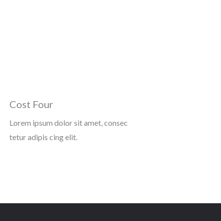
Cost Four
Lorem ipsum dolor sit amet, consec
tetur adipis cing elit.