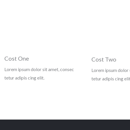
Cost One
Cost Two
Lorem ipsum dolor sit amet, consec
Lorem ipsum dolor 
tetur adipis cing elit.
tetur adipis cing elit