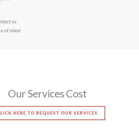
ntact us
ce of mind
Our Services Cost
LICK HERE TO REQUEST OUR SERVICES