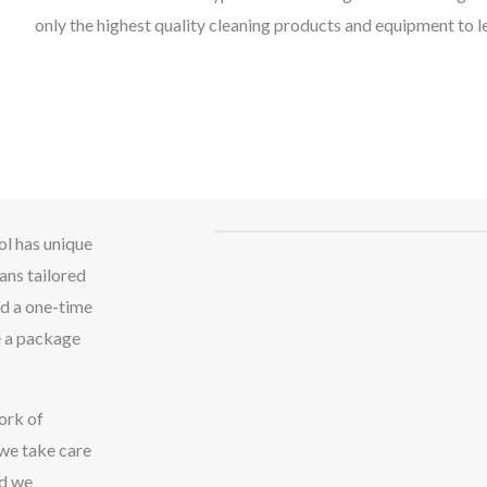
only the highest quality cleaning products and equipment to l
ol has unique
ans tailored
ed a one-time
e a package
ork of
 we take care
nd we