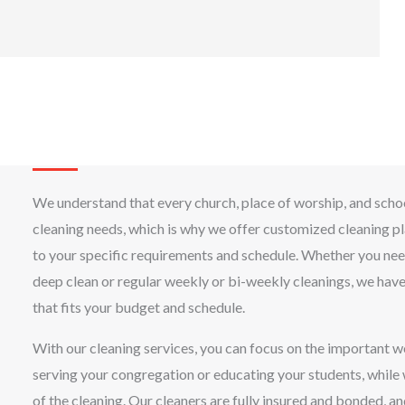
We understand that every church, place of worship, and scho
cleaning needs, which is why we offer customized cleaning pl
to your specific requirements and schedule. Whether you ne
deep clean or regular weekly or bi-weekly cleanings, we hav
that fits your budget and schedule.
With our cleaning services, you can focus on the important w
serving your congregation or educating your students, while
of the cleaning. Our cleaners are fully insured and bonded, a