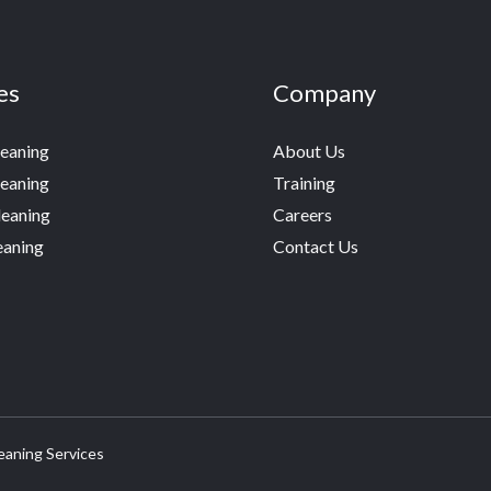
es
Company
leaning
About Us
eaning
Training
eaning
Careers
eaning
Contact Us
eaning Services