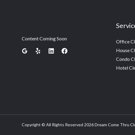
Servic
Content Coming Soon
Office C
House Cl
Condo Cl
Hotel Cl
Copyright © All Rights Reserved 2026 Dream Come Thru Cl