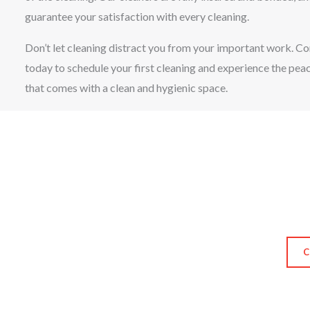
guarantee your satisfaction with every cleaning.
Don’t let cleaning distract you from your important work. Co
today to schedule your first cleaning and experience the pea
that comes with a clean and hygienic space.
C