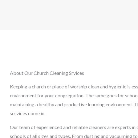
About Our Church Cleaning Srvices
Keeping a church or place of worship clean and hygienic is es
environment for your congregation. The same goes for schools,
maintaining a healthy and productive learning environment. T
services come in.
Our team of experienced and reliable cleaners are experts in 
schools of all sizes and types. From dusting and vacuuming to 