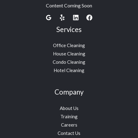
Content Coming Soon
Services
Office Cleaning
House Cleaning
Condo Cleaning
Hotel Cleaning
Company
About Us
Training
Careers
Contact Us