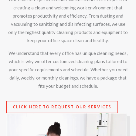
creating a clean and welcoming work environment that
promotes productivity and efficiency. From dusting and
vacuuming to sanitizing and disinfecting surfaces, we use
only the highest quality cleaning products and equipment to
keep your office space clean and healthy.
We understand that every office has unique cleaning needs,
which is why we offer customized cleaning plans tailored to
your specific requirements and schedule. Whether you need
daily, weekly, or monthly cleanings, we have a package that
fits your budget and schedule.
CLICK HERE TO REQUEST OUR SERVICES