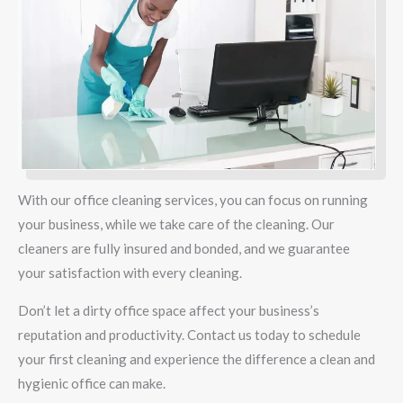
With our office cleaning services, you can focus on running
your business, while we take care of the cleaning. Our
cleaners are fully insured and bonded, and we guarantee
your satisfaction with every cleaning.
Don’t let a dirty office space affect your business’s
reputation and productivity. Contact us today to schedule
your first cleaning and experience the difference a clean and
hygienic office can make.