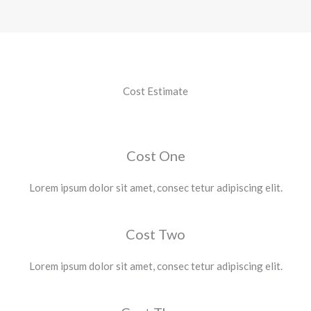
Cost Estimate
Cost One
Lorem ipsum dolor sit amet, consec tetur adipiscing elit.
Cost Two
Lorem ipsum dolor sit amet, consec tetur adipiscing elit.