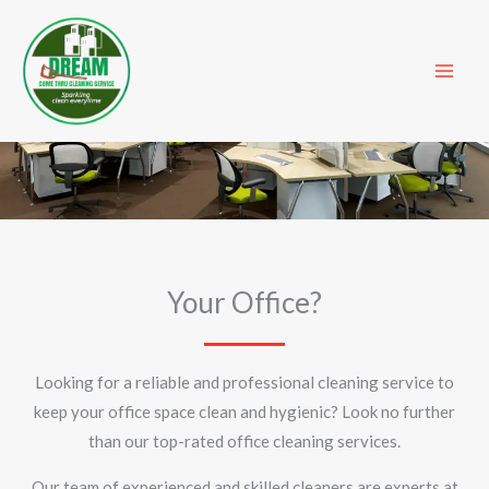
Skip
to
content
Office Cleaning
Your Office?
Looking for a reliable and professional cleaning service to
keep your office space clean and hygienic? Look no further
than our top-rated office cleaning services.
Our team of experienced and skilled cleaners are experts at