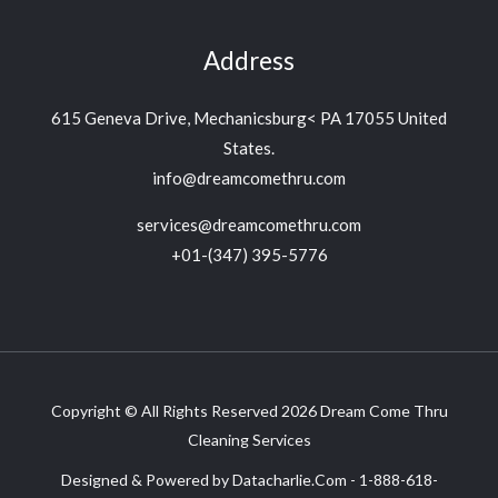
Address
615 Geneva Drive, Mechanicsburg< PA 17055 United
States.
info@dreamcomethru.com
services@dreamcomethru.com
+01-(347) 395-5776‬
Copyright © All Rights Reserved 2026 Dream Come Thru
Cleaning Services
Designed & Powered by Datacharlie.Com - 1-888-618-