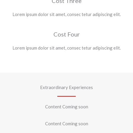
Cost Three
Lorem ipsum dolor sit amet, consec tetur adipiscing elit.
Cost Four
Lorem ipsum dolor sit amet, consec tetur adipiscing elit.
Extraordinary Experiences
Content Coming soon
Content Coming soon