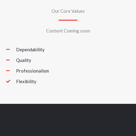
Our Core Values
Content Coming soon
Dependability
Quality
Professionalism
Flexibility